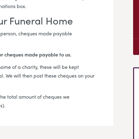
onations box.
our Funeral Home
in person, cheques made payable
or cheques made payable to us.
me of a charity, these will be kept
al. We will then post these cheques on your
f the total amount of cheques we
es).