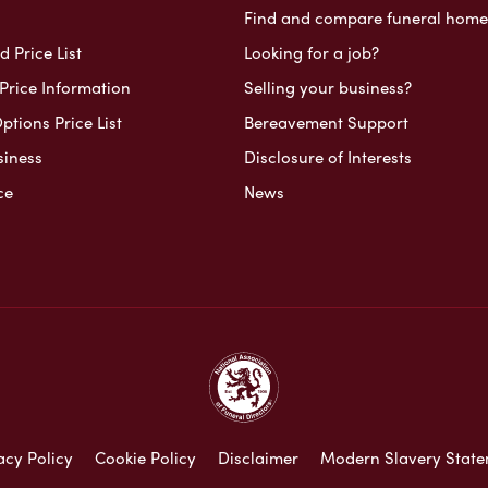
Find and compare funeral home
 Price List
Looking for a job?
Price Information
Selling your business?
ptions Price List
Bereavement Support
siness
Disclosure of Interests
ce
News
acy Policy
Cookie Policy
Disclaimer
Modern Slavery Stat