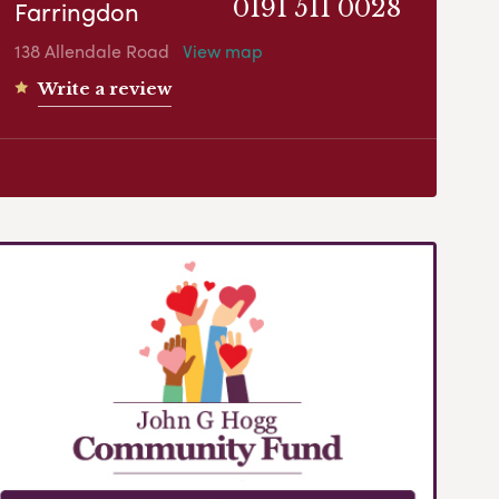
Farringdon
0191 511 0028
138 Allendale Road
View map
Write a review