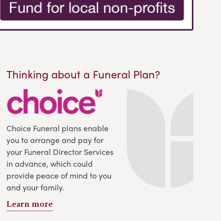
Thinking about a Funeral Plan?
Choice Funeral plans enable
you to arrange and pay for
your Funeral Director Services
in advance, which could
provide peace of mind to you
and your family.
Learn more