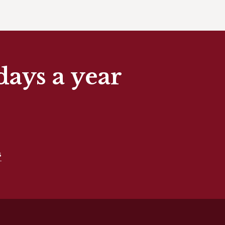
days a year
s