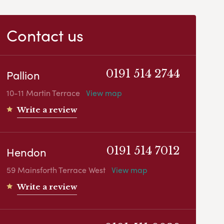
Contact us
Pallion
0191 514 2744
10-11 Martin Terrace
View map
Write a review
Hendon
0191 514 7012
59 Mainsforth Terrace West
View map
Write a review