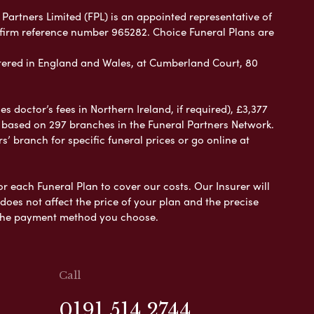
 Partners Limited (FPL) is an appointed representative of
 firm reference number 965282. Choice Funeral Plans are
ered in England and Wales, at Cumberland Court, 80
 doctor’s fees in Northern Ireland, if required), £3,377
e based on 297 branches in the Funeral Partners Network.
s’ branch for specific funeral prices or go online at
or each Funeral Plan to cover our costs. Our Insurer will
es not affect the price of your plan and the precise
s the payment method you choose.
Call
0191 514 2744