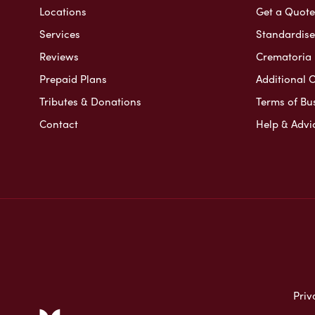
Locations
Get a Quote
Services
Standardised
Reviews
Crematoria 
Prepaid Plans
Additional O
Tributes & Donations
Terms of Bu
Contact
Help & Advi
Priv