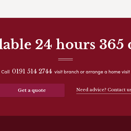
lable 24 hours 365 
0191 514 2744
Call
visit branch or arrange a home visit
Need advice? Contact u
Get a quote