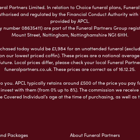
al Partners Limited. In relation to Choice funeral plans, Funeral
uthorised and regulated by the Financial Conduct Authority with
provided by APCL.
umber 08635411) are part of the Funeral Partners Group regist
Mount Street, Nottingham, Nottinghamshire NG1 6HH.
chased today would be £1,984 for an unattended funeral (excludes
 on our lowest priced coffin). These prices are a national averag
ure. Local prices differ, please check your local Funeral Partner
funeralpartners.co.uk. These prices are correct as of 16.12.25.
to you. APCL typically retains around £500 of the price you pay f
nvest with them (from 0% up to 8%). The commission we receive do
e Covered Individual’s age at the time of purchasing, as well a
and Packages
About Funeral Partners