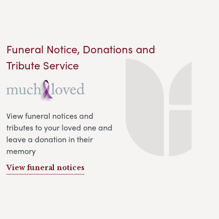
Funeral Notice, Donations and
Tribute Service
View funeral notices and
tributes to your loved one and
leave a donation in their
memory
View funeral notices