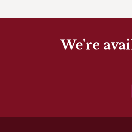
We're avai