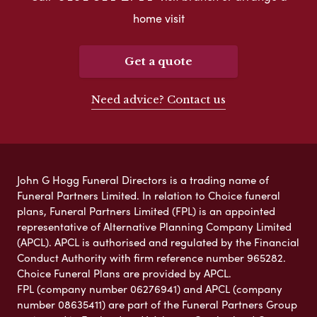
home visit
Get a quote
Need advice? Contact us
John G Hogg Funeral Directors is a trading name of
Funeral Partners Limited. In relation to Choice funeral
plans, Funeral Partners Limited (FPL) is an appointed
representative of Alternative Planning Company Limited
(APCL). APCL is authorised and regulated by the Financial
Conduct Authority with firm reference number 965282.
Choice Funeral Plans are provided by APCL.
FPL (company number 06276941) and APCL (company
number 08635411) are part of the Funeral Partners Group