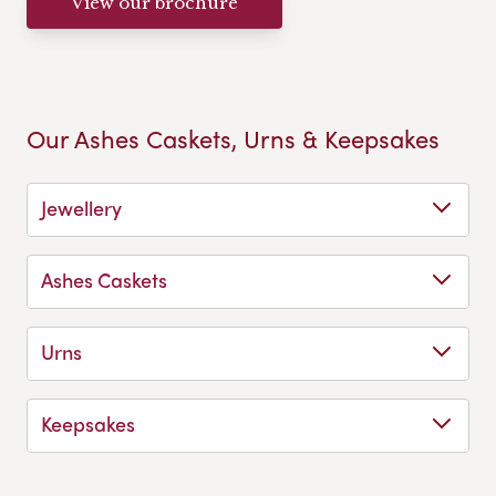
View our brochure
Our Ashes Caskets, Urns & Keepsakes
Jewellery
Ashes Caskets
Urns
Keepsakes