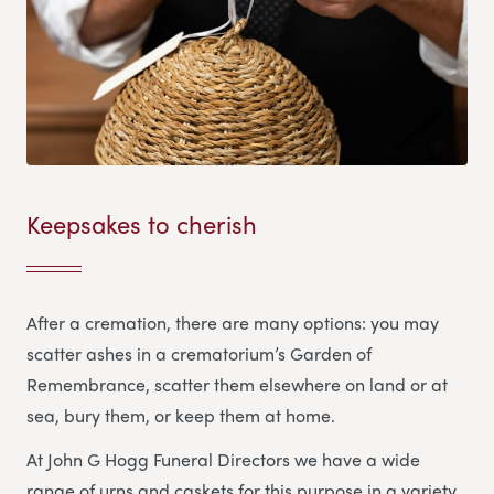
Keepsakes to cherish
After a cremation, there are many options: you may
scatter ashes in a crematorium’s Garden of
Remembrance, scatter them elsewhere on land or at
sea, bury them, or keep them at home.
At John G Hogg Funeral Directors we have a wide
range of urns and caskets for this purpose in a variety