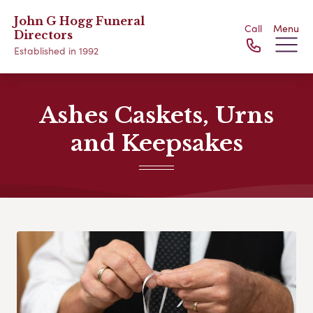
John G Hogg Funeral
Call
Menu
Directors
Established in 1992
Ashes Caskets, Urns
and Keepsakes