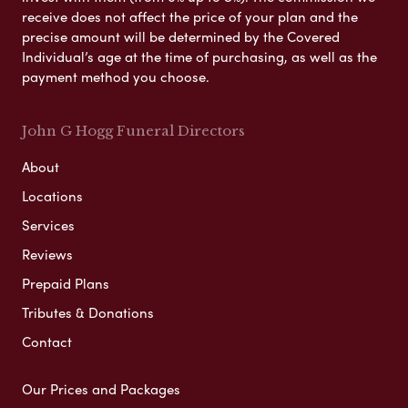
receive does not affect the price of your plan and the
precise amount will be determined by the Covered
Individual’s age at the time of purchasing, as well as the
payment method you choose.
John G Hogg Funeral Directors
About
Locations
Services
Reviews
Prepaid Plans
Tributes & Donations
Contact
Our Prices and Packages