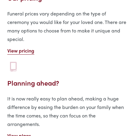
Funeral prices vary depending on the type of
ceremony you would like for your loved one. There are
many options to choose from to make it unique and
special.
View pricing
Planning ahead?
It is now really easy to plan ahead, making a huge
difference by easing the burden on your family when
the time comes, so they can focus on the
arrangements.
View plans