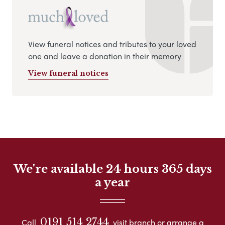
View funeral notices and tributes to your loved
one and leave a donation in their memory
View funeral notices
We're available 24 hours 365 days
a year
0191 514 2744
Call
visit branch or arrange a