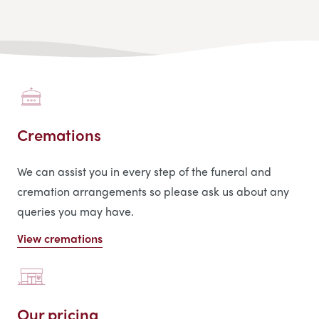
Cremations
We can assist you in every step of the funeral and
cremation arrangements so please ask us about any
queries you may have.
View cremations
Our pricing