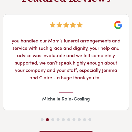
Googl
you handled our Mam’s funeral arrangements and
service with such grace and dignity, your help and
advice was invaluable and we felt completely
supported, we can’t speak highly enough about
your company and your staff, especially Jemma
and Claire - a huge thank you to…
Michelle Rain-Gosling