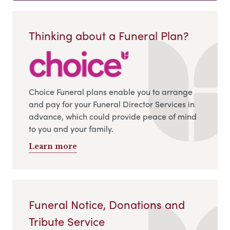
Thinking about a Funeral Plan?
Choice Funeral plans enable you to arrange
and pay for your Funeral Director Services in
advance, which could provide peace of mind
to you and your family.
Learn more
Funeral Notice, Donations and
Tribute Service