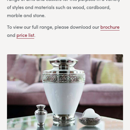
of styles and materials such as wood, cardboard,
marble and stone.
To view our full range, please download our
brochure
and
price list
.