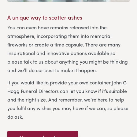
A unique way to scatter ashes
You can even have remains released into the
atmosphere, incorporating them into memorial
fireworks or create a time capsule. There are many
inspirational and innovative options available so
please talk to us about anything you might be thinking
and we’ll do our best to make it happen.
If you would like to provide your own container John G
Hogg Funeral Directors can let you know if it’s suitable
and the right size. And remember, we’re here to help
you fulfil any wishes you may have if we can, so please
do ask.