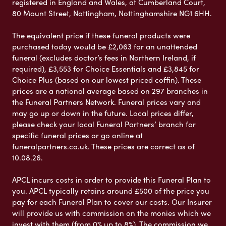
registered in England and Wales, at Cumberland Court,
80 Mount Street, Nottingham, Nottinghamshire NG1 6HH.
The equivalent price if these funeral products were
purchased today would be £2,063 for an unattended
funeral (excludes doctor’s fees in Northern Ireland, if
required), £3,553 for Choice Essentials and £3,845 for
Choice Plus (based on our lowest priced coffin). These
prices are a national average based on 297 branches in
the Funeral Partners Network. Funeral prices vary and
may go up or down in the future. Local prices differ,
please check your local Funeral Partners’ branch for
specific funeral prices or go online at
funeralpartners.co.uk. These prices are correct as of
10.08.26.
APCL incurs costs in order to provide this Funeral Plan to
you. APCL typically retains around £500 of the price you
pay for each Funeral Plan to cover our costs. Our Insurer
will provide us with commission on the monies which we
invest with them (from 0% up to 8%). The commission we