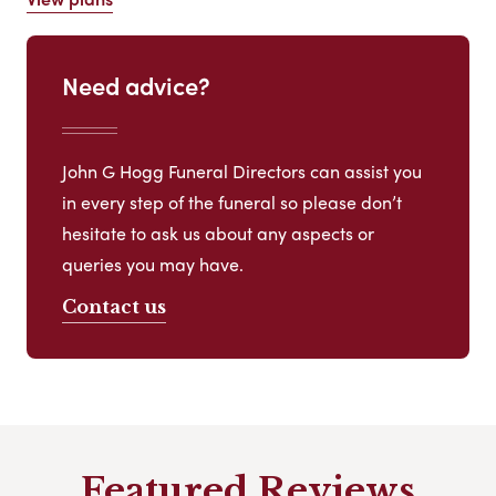
Need advice?
John G Hogg Funeral Directors can assist you
in every step of the funeral so please don’t
hesitate to ask us about any aspects or
queries you may have.
Contact us
Featured Reviews