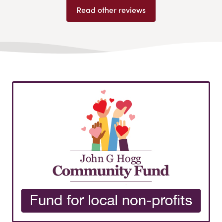
Read other reviews