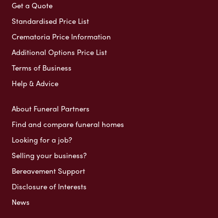
Get a Quote
Standardised Price List
Crematoria Price Information
Additional Options Price List
Terms of Business
Help & Advice
About Funeral Partners
Find and compare funeral homes
Looking for a job?
Selling your business?
Bereavement Support
Disclosure of Interests
News