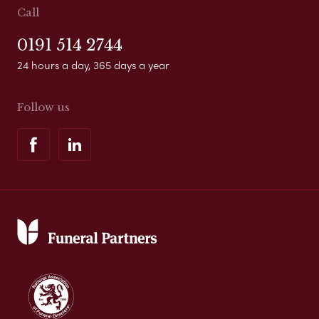
Call
0191 514 2744
24 hours a day, 365 days a year
Follow us