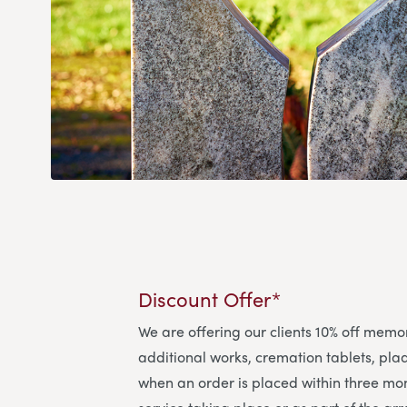
Discount Offer*
We are offering our clients 10% off memo
additional works, cremation tablets, pl
when an order is placed within three mon