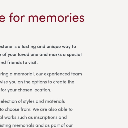
e for memories
stone is a lasting and unique way to
 of your loved one and marks a special
nd friends to visit.
dering a memorial, our experienced team
vise you on the options to create the
for your chosen location.
election of styles and materials
 to choose from. We are also able to
l works such as inscriptions and
isting memorials and as part of our