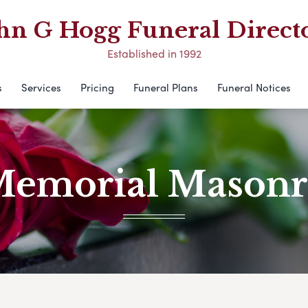
hn G Hogg Funeral Direct
Established in 1992
s
Services
Pricing
Funeral Plans
Funeral Notices
emorial Mason