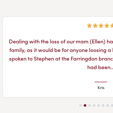
Dealing with the loss of our mam (Ellen) has
family, as it would be for anyone loosing
spoken to Stephen at the Farringdon branch 
had been
Kris