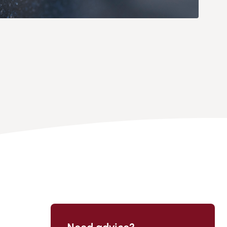
Need advice?