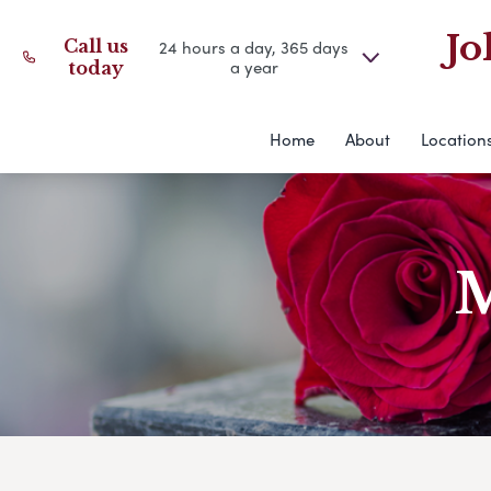
Jo
Call us
24 hours a day, 365 days
a year
today
Home
About
Location
M