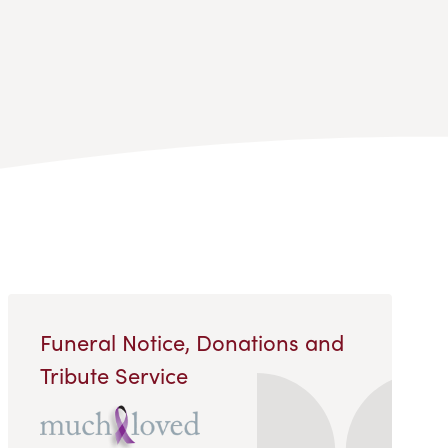
Funeral Notice, Donations and
Tribute Service