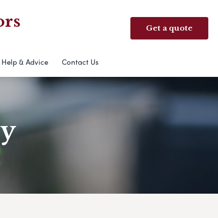
ors
Get a quote
Help & Advice
Contact Us
ry