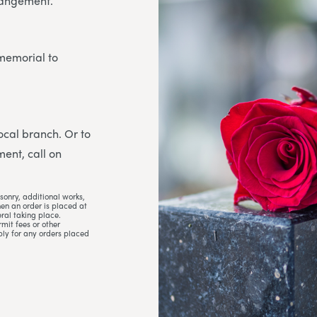
rrangement.
 memorial to
 local branch. Or to
ent, call on
sonry, additional works,
hen an order is placed at
ral taking place.
mit fees or other
ply for any orders placed