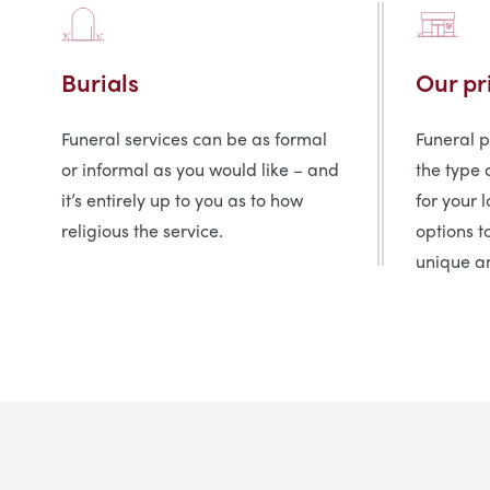
Burials
Our pr
Funeral services can be as formal
Funeral 
or informal as you would like – and
the type 
it’s entirely up to you as to how
for your 
religious the service.
options t
unique an