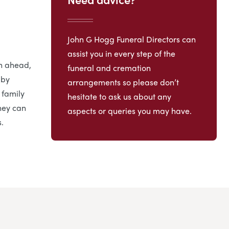
John G Hogg Funeral Directors can
assist you in every step of the
an ahead,
funeral and cremation
 by
arrangements so please don’t
 family
hesitate to ask us about any
hey can
aspects or queries you may have.
.