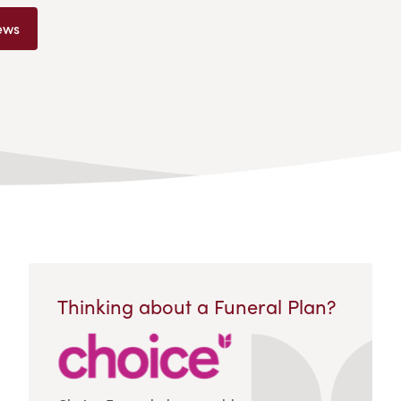
ews
Thinking about a Funeral Plan?