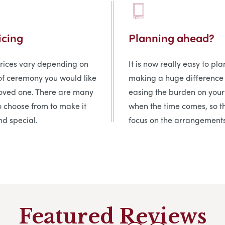
icing
Planning ahead?
prices vary depending on
It is now really easy to pl
of ceremony you would like
making a huge difference
loved one. There are many
easing the burden on your
o choose from to make it
when the time comes, so t
d special.
focus on the arrangements
Featured Reviews