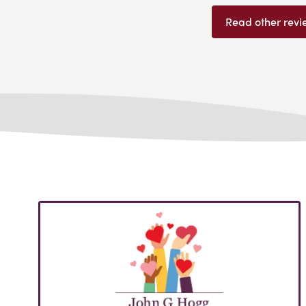
Read other revi