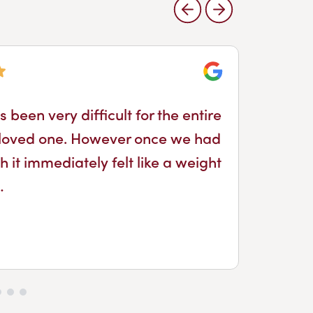
Google
 been very difficult for the entire
I 
 a loved one. However once we had
it immediately felt like a weight
…