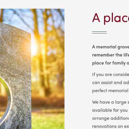
A plac
A memorial grave
remember the life
place for family a
If you are consi
can assist and ad
perfect memorial 
We have a large s
available for you
arrange additiona
renovations on ex