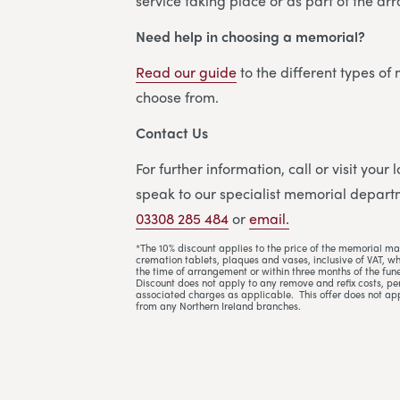
service taking place or as part of the a
Need help in choosing a memorial?
Read our guide
to the different types of
choose from.
Contact Us
For further information, call or visit your
speak to our specialist memorial departm
03308 285 484
or
email.
*The 10% discount applies to the price of the memorial ma
cremation tablets, plaques and vases, inclusive of VAT, w
the time of arrangement or within three months of the fune
Discount does not apply to any remove and refix costs, per
associated charges as applicable. This offer does not ap
from any Northern Ireland branches.