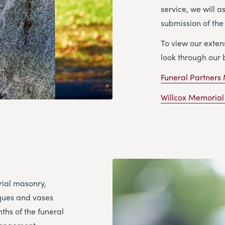
service, we will a
submission of th
To view our exte
look through our 
Funeral Partners
Willcox Memorial
rial masonry,
aques and vases
ths of the funeral