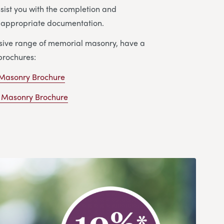
ssist you with the completion and
e appropriate documentation.
nsive range of memorial masonry, have a
brochures:
 Masonry Brochure
 Masonry Brochure