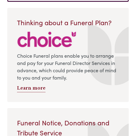
Thinking about a Funeral Plan?
Choice Funeral plans enable you to arrange
and pay for your Funeral Director Services in
advance, which could provide peace of mind
to you and your family.
Learn more
Funeral Notice, Donations and
Tribute Service