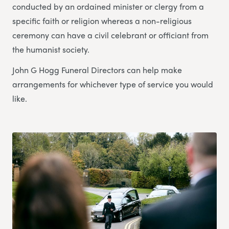
conducted by an ordained minister or clergy from a
specific faith or religion whereas a non-religious
ceremony can have a civil celebrant or officiant from
the humanist society.
John G Hogg Funeral Directors can help make
arrangements for whichever type of service you would
like.