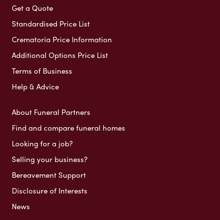
Get a Quote
Standardised Price List
Crematoria Price Information
Additional Options Price List
Terms of Business
Help & Advice
About Funeral Partners
Find and compare funeral homes
Looking for a job?
Selling your business?
Bereavement Support
Disclosure of Interests
News