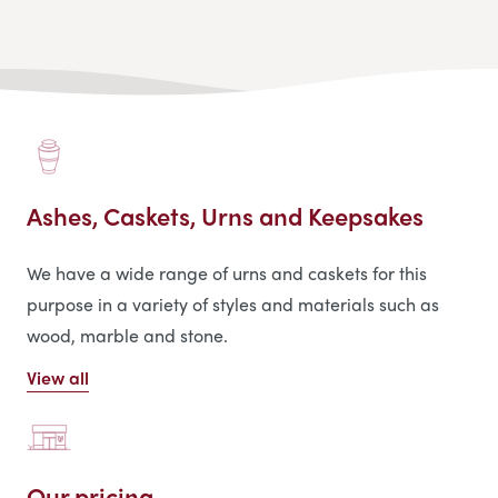
Ashes, Caskets, Urns and Keepsakes
We have a wide range of urns and caskets for this
purpose in a variety of styles and materials such as
wood, marble and stone.
View all
Our pricing