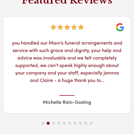
Featured Reviews
Googl
you handled our Mam’s funeral arrangements and
service with such grace and dignity, your help and
advice was invaluable and we felt completely
supported, we can’t speak highly enough about
your company and your staff, especially Jemma
and Claire - a huge thank you to…
Michelle Rain-Gosling