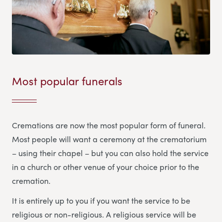
Most popular funerals
Cremations are now the most popular form of funeral.
Most people will want a ceremony at the crematorium
– using their chapel – but you can also hold the service
in a church or other venue of your choice prior to the
cremation.
It is entirely up to you if you want the service to be
religious or non-religious. A religious service will be