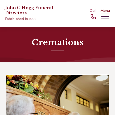
John G Hogg Funeral
Call
Menu
Directors
Established in 1992
Cremations