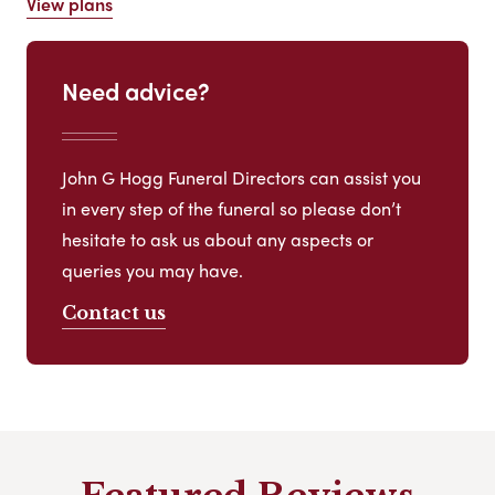
View plans
Need advice?
John G Hogg Funeral Directors can assist you
in every step of the funeral so please don’t
hesitate to ask us about any aspects or
queries you may have.
Contact us