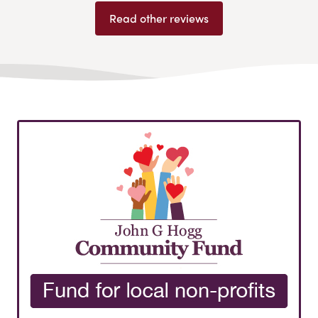
Read other reviews