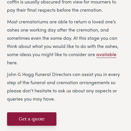
coffin is usually obscured from view for mourners to
pay their final respects before the cremation.
Most crematoriums are able to return a loved one’s
ashes one working day after the cremation, and
sometimes even the same day. At this stage you can
think about what you would like to do with the ashes,
some ideas you might like to consider are
available
here.
John G Hogg Funeral Directors can assist you in every
step of the funeral and cremation arrangements so
please don’t hesitate to ask us about any aspects or
queries you may have.
Get a quote