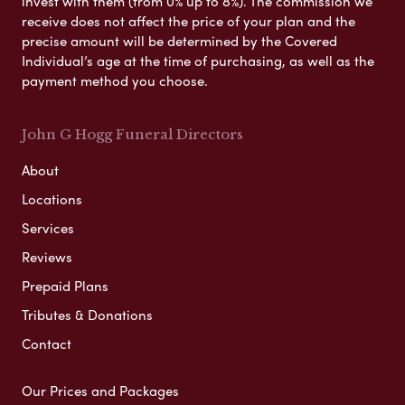
invest with them (from 0% up to 8%). The commission we
receive does not affect the price of your plan and the
precise amount will be determined by the Covered
Individual’s age at the time of purchasing, as well as the
payment method you choose.
John G Hogg Funeral Directors
About
Locations
Services
Reviews
Prepaid Plans
Tributes & Donations
Contact
Our Prices and Packages