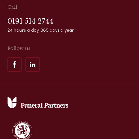
Call
0191 514 2744
24 hours a day, 365 days a year
Follow us