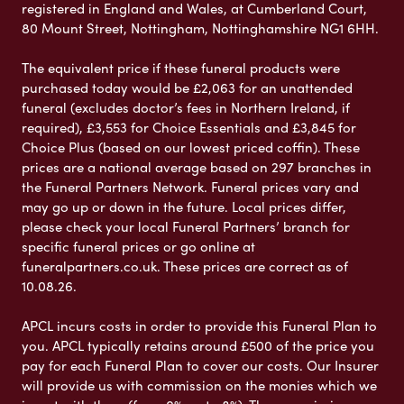
registered in England and Wales, at Cumberland Court,
80 Mount Street, Nottingham, Nottinghamshire NG1 6HH.
The equivalent price if these funeral products were
purchased today would be £2,063 for an unattended
funeral (excludes doctor’s fees in Northern Ireland, if
required), £3,553 for Choice Essentials and £3,845 for
Choice Plus (based on our lowest priced coffin). These
prices are a national average based on 297 branches in
the Funeral Partners Network. Funeral prices vary and
may go up or down in the future. Local prices differ,
please check your local Funeral Partners’ branch for
specific funeral prices or go online at
funeralpartners.co.uk. These prices are correct as of
10.08.26.
APCL incurs costs in order to provide this Funeral Plan to
you. APCL typically retains around £500 of the price you
pay for each Funeral Plan to cover our costs. Our Insurer
will provide us with commission on the monies which we