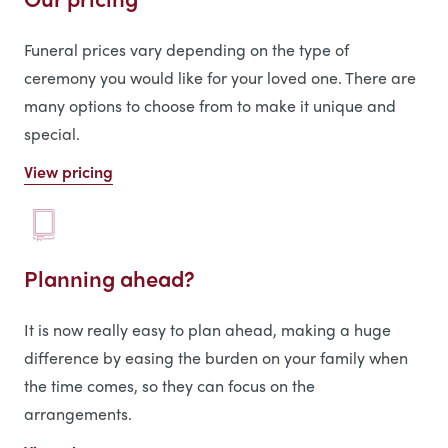
Funeral prices vary depending on the type of
ceremony you would like for your loved one. There are
many options to choose from to make it unique and
special.
View pricing
Planning ahead?
It is now really easy to plan ahead, making a huge
difference by easing the burden on your family when
the time comes, so they can focus on the
arrangements.