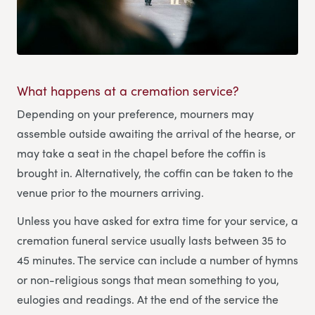
What happens at a cremation service?
Depending on your preference, mourners may
assemble outside awaiting the arrival of the hearse, or
may take a seat in the chapel before the coffin is
brought in. Alternatively, the coffin can be taken to the
venue prior to the mourners arriving.
Unless you have asked for extra time for your service, a
cremation funeral service usually lasts between 35 to
45 minutes. The service can include a number of hymns
or non-religious songs that mean something to you,
eulogies and readings. At the end of the service the