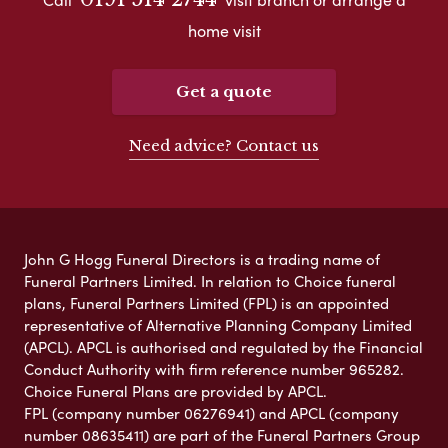
home visit
Get a quote
Need advice? Contact us
John G Hogg Funeral Directors is a trading name of
Funeral Partners Limited. In relation to Choice funeral
plans, Funeral Partners Limited (FPL) is an appointed
representative of Alternative Planning Company Limited
(APCL). APCL is authorised and regulated by the Financial
Conduct Authority with firm reference number 965282.
Choice Funeral Plans are provided by APCL.
FPL (company number 06276941) and APCL (company
number 08635411) are part of the Funeral Partners Group