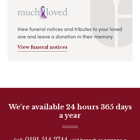
View funeral notices and tributes to your loved
one and leave a donation in their memory
View funeral notices
We're available 24 hours 365 days
a year
0191 514 2744
Call
visit branch or arrange a