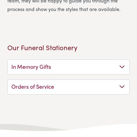
team, they will be happy to guide you through the
process and show you the styles that are available.
Our Funeral Stationery
In Memory Gifts
Orders of Service