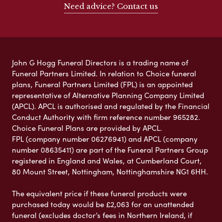
Need advice? Contact us
John G Hogg Funeral Directors is a trading name of
Funeral Partners Limited. In relation to Choice funeral
plans, Funeral Partners Limited (FPL) is an appointed
representative of Alternative Planning Company Limited
(APCL). APCL is authorised and regulated by the Financial
Conduct Authority with firm reference number 965282.
Choice Funeral Plans are provided by APCL.
FPL (company number 06276941) and APCL (company
number 08635411) are part of the Funeral Partners Group
registered in England and Wales, at Cumberland Court,
80 Mount Street, Nottingham, Nottinghamshire NG1 6HH.
The equivalent price if these funeral products were
purchased today would be £2,063 for an unattended
funeral (excludes doctor’s fees in Northern Ireland, if