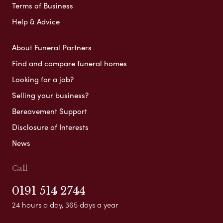
Terms of Business
Help & Advice
About Funeral Partners
Find and compare funeral homes
Looking for a job?
Selling your business?
Bereavement Support
Disclosure of Interests
News
Call
0191 514 2744
24 hours a day, 365 days a year