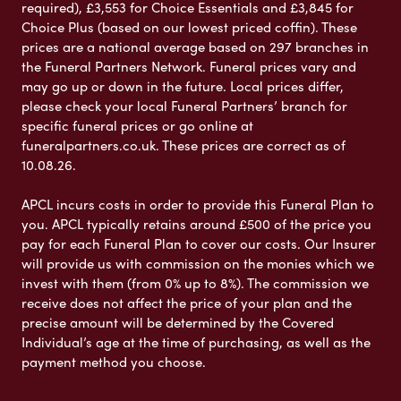
required), £3,553 for Choice Essentials and £3,845 for
Choice Plus (based on our lowest priced coffin). These
prices are a national average based on 297 branches in
the Funeral Partners Network. Funeral prices vary and
may go up or down in the future. Local prices differ,
please check your local Funeral Partners’ branch for
specific funeral prices or go online at
funeralpartners.co.uk. These prices are correct as of
10.08.26.
APCL incurs costs in order to provide this Funeral Plan to
you. APCL typically retains around £500 of the price you
pay for each Funeral Plan to cover our costs. Our Insurer
will provide us with commission on the monies which we
invest with them (from 0% up to 8%). The commission we
receive does not affect the price of your plan and the
precise amount will be determined by the Covered
Individual’s age at the time of purchasing, as well as the
payment method you choose.