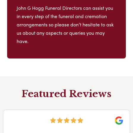
John G Hogg Funeral Directors can assist you
in every step of the funeral and cremation
arrangements so please don’t hesitate to ask
us about any aspects or queries you may
have.
Featured Reviews
Googl