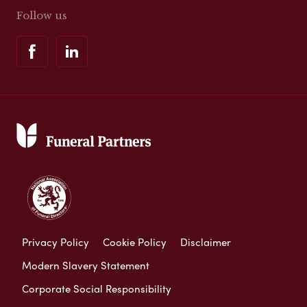
Follow us
Privacy Policy
Cookie Policy
Disclaimer
Modern Slavery Statement
Corporate Social Responsibility