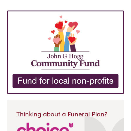
Thinking about a Funeral Plan?