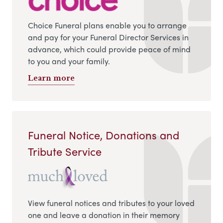
Choice Funeral plans enable you to arrange
and pay for your Funeral Director Services in
advance, which could provide peace of mind
to you and your family.
Learn more
Funeral Notice, Donations and
Tribute Service
View funeral notices and tributes to your loved
one and leave a donation in their memory