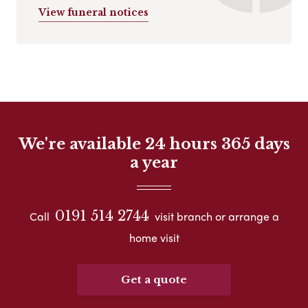
View funeral notices
We're available 24 hours 365 days
a year
0191 514 2744
Call
visit branch or arrange a
home visit
Get a quote