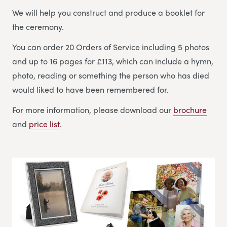
We will help you construct and produce a booklet for
the ceremony.
You can order 20 Orders of Service including 5 photos
and up to 16 pages for £113, which can include a hymn,
photo, reading or something the person who has died
would liked to have been remembered for.
For more information, please download our
brochure
and
price list
.