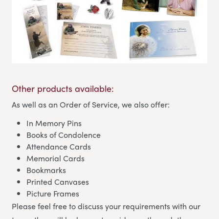
Other products available:
As well as an Order of Service, we also offer:
In Memory Pins
Books of Condolence
Attendance Cards
Memorial Cards
Bookmarks
Printed Canvases
Picture Frames
Please feel free to discuss your requirements with our