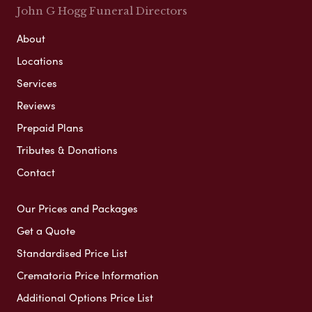
John G Hogg Funeral Directors
About
Locations
Services
Reviews
Prepaid Plans
Tributes & Donations
Contact
Our Prices and Packages
Get a Quote
Standardised Price List
Crematoria Price Information
Additional Options Price List