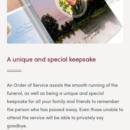
A unique and special keepsake
An Order of Service assists the smooth running of the
funeral, as well as being a unique and special
keepsake for all your family and friends to remember
the person who has passed away. Even those unable to
attend the service will be able to privately say
goodbye.