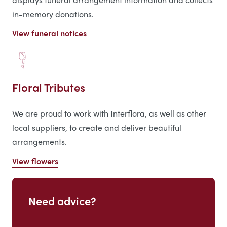
in-memory donations.
View funeral notices
Floral Tributes
We are proud to work with Interflora, as well as other
local suppliers, to create and deliver beautiful
arrangements.
View flowers
Need advice?