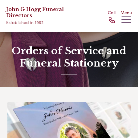
John G Hogg Funeral
Call
Menu
Directors
Established in 1992
Orders of Service and
Funeral Stationery