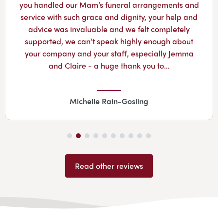
you handled our Mam’s funeral arrangements and
service with such grace and dignity, your help and
advice was invaluable and we felt completely
supported, we can’t speak highly enough about
your company and your staff, especially Jemma
and Claire - a huge thank you to…
Michelle Rain-Gosling
Read other reviews