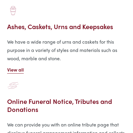
Ashes, Caskets, Urns and Keepsakes
We have a wide range of urns and caskets for this
purpose in a variety of styles and materials such as
wood, marble and stone.
View all
Online Funeral Notice, Tributes and
Donations
We can provide you with an online tribute page that
displays funeral arrangement information and collects