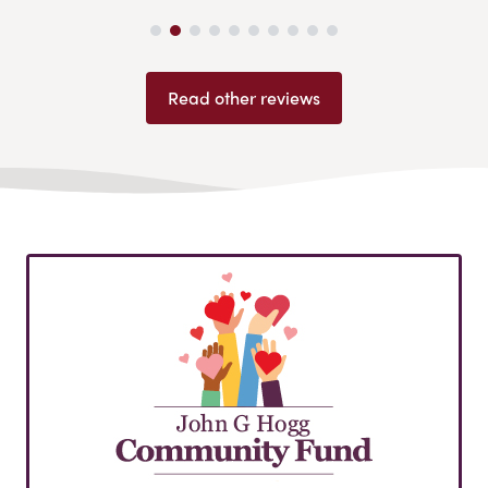
Read other reviews