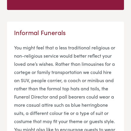
Informal Funerals
You might feel that a less traditional religious or
non-religious service would better reflect your
loved one’s wishes. Rather than limousines for a
cortege or family transportation we could hire
an SUV, people carrier, a coach or minibus and
rather than the formal top hats and tails, the
Funeral Director and pall bearers could wear a
more casual attire such as blue herringbone
suits, a different colour tie or a type of suit or
costume that may fit your theme or guests style.
You might also like to encourage guests to wear