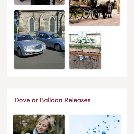
Dove or Balloon Releases