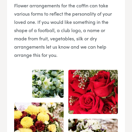
Flower arrangements for the coffin can take
various forms to reflect the personality of your
loved one. If you would like something in the
shape of a football, a club logo, a name or
made from fruit, vegetables, silk or dry
arrangements let us know and we can help
arrange this for you.