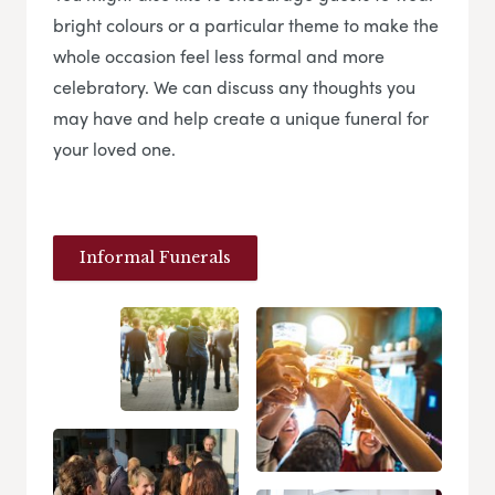
bright colours or a particular theme to make the
whole occasion feel less formal and more
celebratory. We can discuss any thoughts you
may have and help create a unique funeral for
your loved one.
Informal Funerals