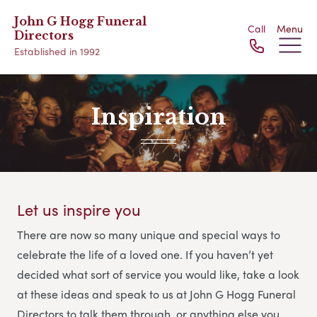
John G Hogg Funeral
Call
Menu
Directors
Established in 1992
Inspiration
Let us inspire you
There are now so many unique and special ways to
celebrate the life of a loved one. If you haven’t yet
decided what sort of service you would like, take a look
at these ideas and speak to us at John G Hogg Funeral
Directors
to talk them through, or anything else you