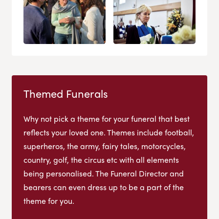
Themed Funerals
Why not pick a theme for your funeral that best
reflects your loved one. Themes include football,
superheros, the army, fairy tales, motorcycles,
country, golf, the circus etc with all elements
being personalised. The Funeral Director and
bearers can even dress up to be a part of the
theme for you.