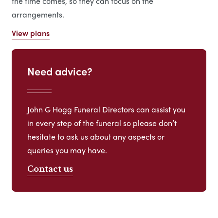
the time comes, so they can focus on the
arrangements.
View plans
Need advice?
John G Hogg Funeral Directors can assist you
in every step of the funeral so please don’t
hesitate to ask us about any aspects or
queries you may have.
Contact us