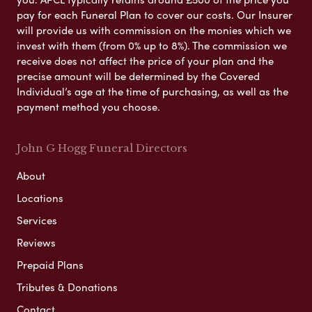
pay for each Funeral Plan to cover our costs. Our Insurer
will provide us with commission on the monies which we
invest with them (from 0% up to 8%). The commission we
receive does not affect the price of your plan and the
precise amount will be determined by the Covered
Individual’s age at the time of purchasing, as well as the
payment method you choose.
John G Hogg Funeral Directors
About
Locations
Services
Reviews
Prepaid Plans
Tributes & Donations
Contact