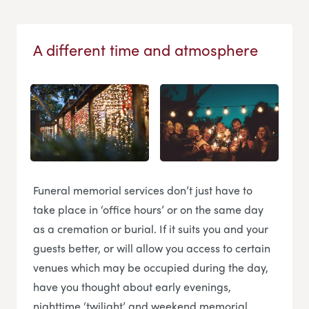
A different time and atmosphere
Funeral memorial services don’t just have to
take place in ‘office hours’ or on the same day
as a cremation or burial. If it suits you and your
guests better, or will allow you access to certain
venues which may be occupied during the day,
have you thought about early evenings,
nighttime ‘twilight’ and weekend memorial