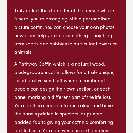
Truly reflect the character of the person whose
funeral you’re arranging with a personalised
picture coffin. You can choose your own photos
or we can help you find something – anything
from sports and hobbies to particular flowers or
animals.
A Pathway Coffin which is a natural wood,
biodegradable coffin allows for a truly unique,
collaborative send-off where a number of
people can design their own section, or each
panel marking a different part of the life lost.
You can then choose a frame colour and have
the panels printed in spectacular printed
padded fabric giving your coffin a comforting
tactile finish. You can even choose lid options –