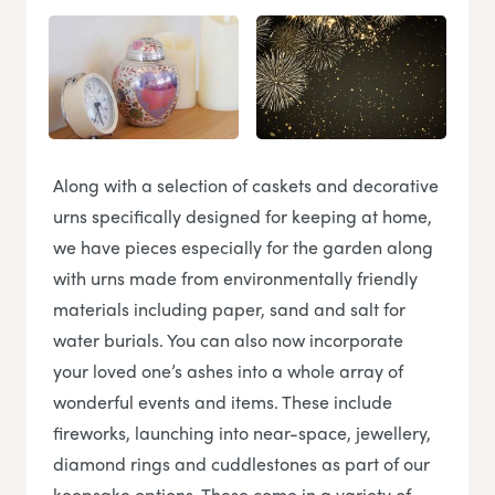
Along with a selection of caskets and decorative
urns specifically designed for keeping at home,
we have pieces especially for the garden along
with urns made from environmentally friendly
materials including paper, sand and salt for
water burials. You can also now incorporate
your loved one’s ashes into a whole array of
wonderful events and items. These include
fireworks, launching into near-space, jewellery,
diamond rings and cuddlestones as part of our
keepsake options. These come in a variety of