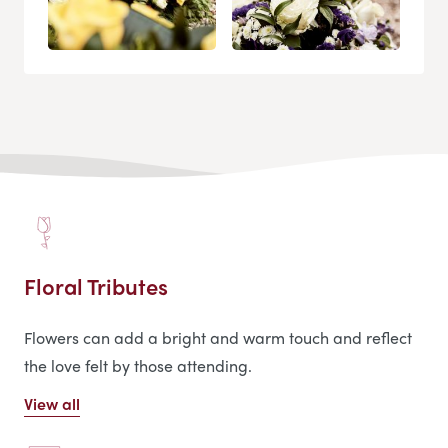
Floral Tributes
Flowers can add a bright and warm touch and reflect
the love felt by those attending.
View all