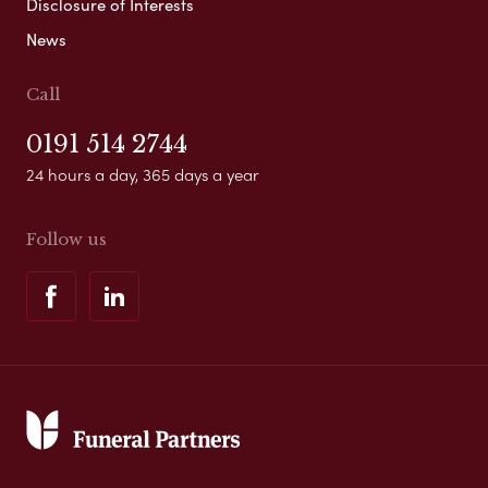
Disclosure of Interests
News
Call
0191 514 2744
24 hours a day, 365 days a year
Follow us