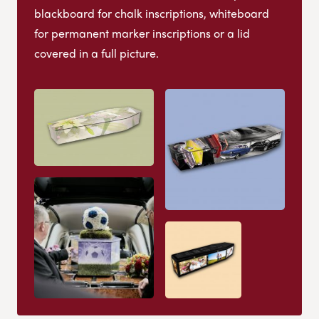
blackboard for chalk inscriptions, whiteboard
for permanent marker inscriptions or a lid
covered in a full picture.