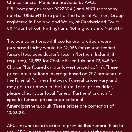
Choice Funeral Plans are provided by APCL.
FPL (company number 06276941) and APCL (company
number 08635411) are part of the Funeral Partners Group
registered in England and Wales, at Cumberland Court,
80 Mount Street, Nottingham, Nottinghamshire NG1 6HH.
The equivalent price if these funeral products were
purchased today would be £2,063 for an unattended
funeral (excludes doctor’s fees in Northern Ireland, if
required), £3,553 for Choice Essentials and £3,845 for
Choice Plus (based on our lowest priced coffin). These
prices are a national average based on 297 branches in
the Funeral Partners Network. Funeral prices vary and
may go up or down in the future. Local prices differ,
please check your local Funeral Partners’ branch for
specific funeral prices or go online at
funeralpartners.co.uk. These prices are correct as of
10.08.26.
APCL incurs costs in order to provide this Funeral Plan to
you. APCL typically retains around £500 of the price you