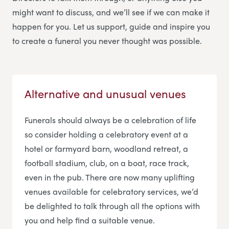
might want to discuss, and we’ll see if we can make it
happen for you. Let us support, guide and inspire you
to create a funeral you never thought was possible.
Alternative and unusual venues
Funerals should always be a celebration of life
so consider holding a celebratory event at a
hotel or farmyard barn, woodland retreat, a
football stadium, club, on a boat, race track,
even in the pub. There are now many uplifting
venues available for celebratory services, we’d
be delighted to talk through all the options with
you and help find a suitable venue.