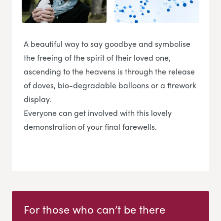
A beautiful way to say goodbye and symbolise
the freeing of the spirit of their loved one,
ascending to the heavens is through the release
of doves, bio-degradable balloons or a firework
display.
Everyone can get involved with this lovely
demonstration of your final farewells.
For those who can’t be there