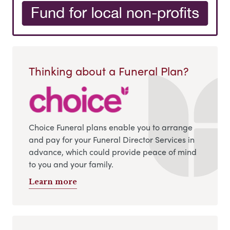
Thinking about a Funeral Plan?
Choice Funeral plans enable you to arrange
and pay for your Funeral Director Services in
advance, which could provide peace of mind
to you and your family.
Learn more