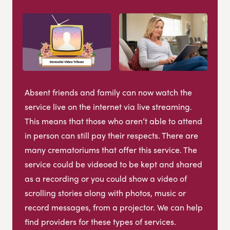
Absent friends and family can now watch the
service live on the internet via live streaming.
This means that those who aren’t able to attend
in person can still pay their respects. There are
many crematoriums that offer this service. The
service could be videoed to be kept and shared
as a recording or you could show a video of
scrolling stories along with photos, music or
record messages, from a projector. We can help
find providers for these types of services.