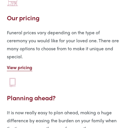
Our pricing
Funeral prices vary depending on the type of
ceremony you would like for your loved one. There are
many options to choose from to make it unique and
special.
View pricing
Planning ahead?
It is now really easy to plan ahead, making a huge
difference by easing the burden on your family when