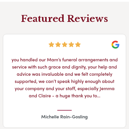
Featured Reviews
Googl
Losing a brother younger then you is so hard but
this funeral director made the full family feel so
better in our sad time..highly recommend.
Susan Dawson