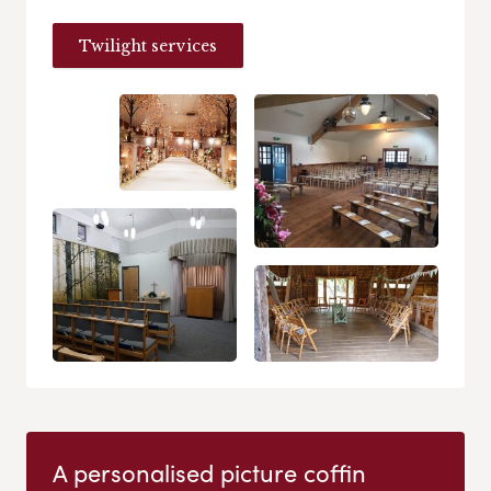
Twilight services
A personalised picture coffin