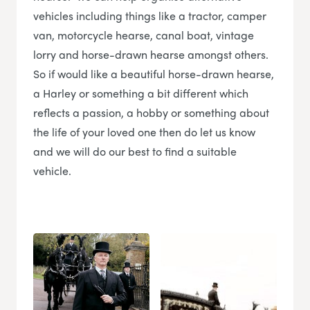
vehicles including things like a tractor, camper
van, motorcycle hearse, canal boat, vintage
lorry and horse-drawn hearse amongst others.
So if would like a beautiful horse-drawn hearse,
a Harley or something a bit different which
reflects a passion, a hobby or something about
the life of your loved one then do let us know
and we will do our best to find a suitable
vehicle.