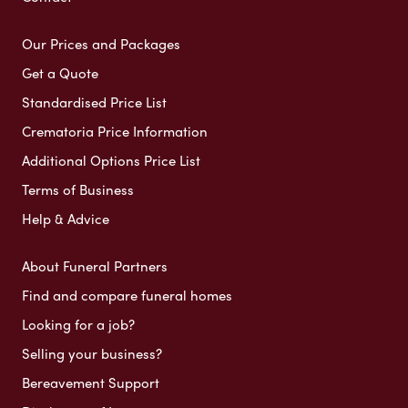
Our Prices and Packages
Get a Quote
Standardised Price List
Crematoria Price Information
Additional Options Price List
Terms of Business
Help & Advice
About Funeral Partners
Find and compare funeral homes
Looking for a job?
Selling your business?
Bereavement Support