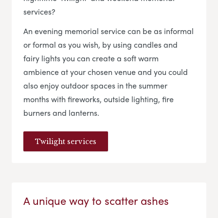
services?
An evening memorial service can be as informal
or formal as you wish, by using candles and
fairy lights you can create a soft warm
ambience at your chosen venue and you could
also enjoy outdoor spaces in the summer
months with fireworks, outside lighting, fire
burners and lanterns.
Twilight services
A unique way to scatter ashes