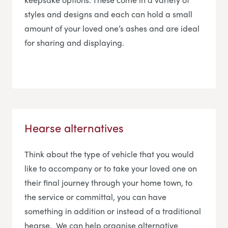
styles and designs and each can hold a small
amount of your loved one’s ashes and are ideal
for sharing and displaying.
Hearse alternatives
Think about the type of vehicle that you would
like to accompany or to take your loved one on
their final journey through your home town, to
the service or committal, you can have
something in addition or instead of a traditional
hearse. We can help organise alternative