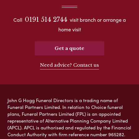
0191 514 2744
Call
visit branch or arrange a
home visit
Get a quote
Need advice? Contact us
John G Hogg Funeral Directors is a trading name of
Funeral Partners Limited. In relation to Choice funeral
plans, Funeral Partners Limited (FPL) is an appointed
representative of Alternative Planning Company Limited
(APCL). APCL is authorised and regulated by the Financial
Conduct Authority with firm reference number 965282.