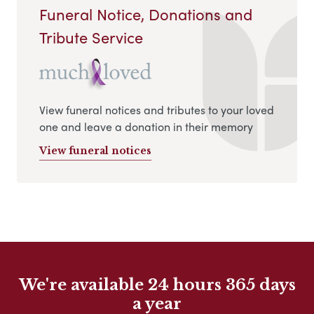
Funeral Notice, Donations and
Tribute Service
View funeral notices and tributes to your loved
one and leave a donation in their memory
View funeral notices
We're available 24 hours 365 days
a year