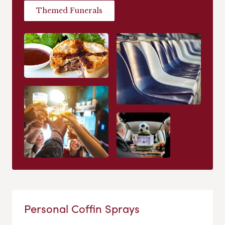
Themed Funerals
Personal Coffin Sprays