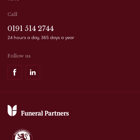
Call
0191 514 2744
24 hours a day, 365 days a year
Follow us