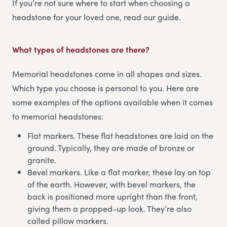
If you’re not sure where to start when choosing a
headstone for your loved one, read our guide.
What types of headstones are there?
Memorial headstones come in all shapes and sizes.
Which type you choose is personal to you. Here are
some examples of the options available when it comes
to memorial headstones:
Flat markers. These flat headstones are laid on the
ground. Typically, they are made of bronze or
granite.
Bevel markers. Like a flat marker, these lay on top
of the earth. However, with bevel markers, the
back is positioned more upright than the front,
giving them a propped-up look. They’re also
called pillow markers.