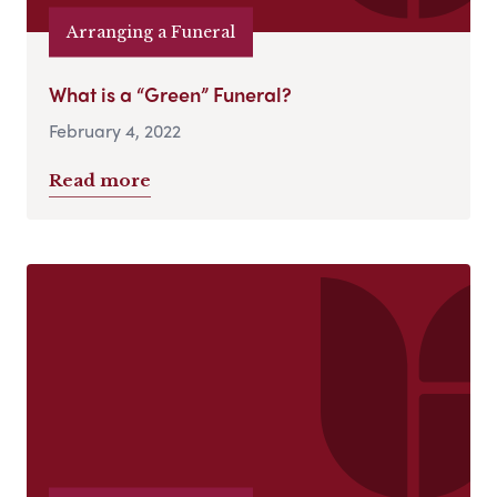
Arranging a Funeral
What is a “Green” Funeral?
February 4, 2022
Read more