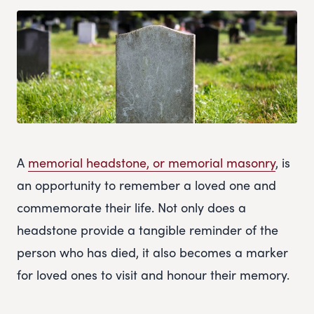
A
memorial headstone, or memorial masonry
, is
an opportunity to remember a loved one and
commemorate their life. Not only does a
headstone provide a tangible reminder of the
person who has died, it also becomes a marker
for loved ones to visit and honour their memory.