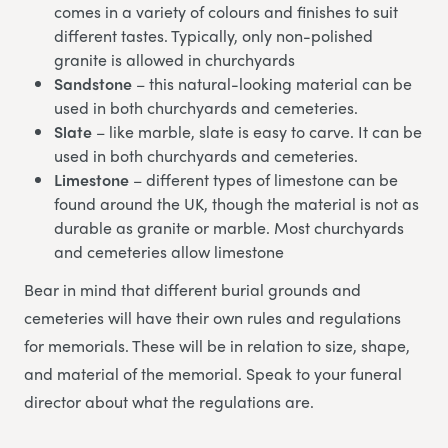
comes in a variety of colours and finishes to suit
different tastes. Typically, only non-polished
granite is allowed in churchyards
Sandstone
– this natural-looking material can be
used in both churchyards and cemeteries.
Slate
– like marble, slate is easy to carve. It can be
used in both churchyards and cemeteries.
Limestone
– different types of limestone can be
found around the UK, though the material is not as
durable as granite or marble. Most churchyards
and cemeteries allow limestone
Bear in mind that different burial grounds and
cemeteries will have their own rules and regulations
for memorials. These will be in relation to size, shape,
and material of the memorial. Speak to your funeral
director about what the regulations are.