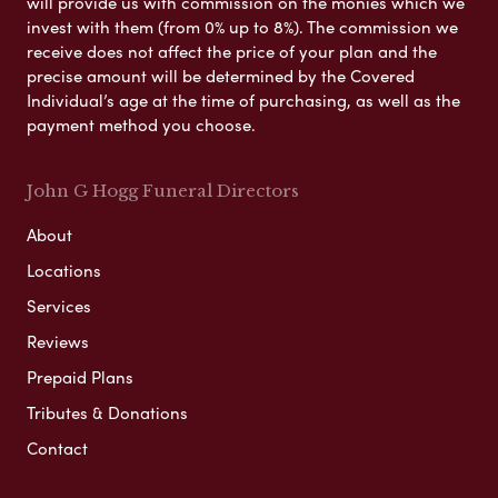
will provide us with commission on the monies which we
invest with them (from 0% up to 8%). The commission we
receive does not affect the price of your plan and the
precise amount will be determined by the Covered
Individual’s age at the time of purchasing, as well as the
payment method you choose.
John G Hogg Funeral Directors
About
Locations
Services
Reviews
Prepaid Plans
Tributes & Donations
Contact