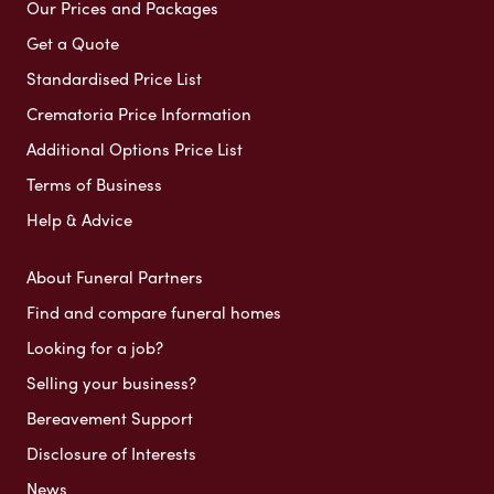
Our Prices and Packages
Get a Quote
Standardised Price List
Crematoria Price Information
Additional Options Price List
Terms of Business
Help & Advice
About Funeral Partners
Find and compare funeral homes
Looking for a job?
Selling your business?
Bereavement Support
Disclosure of Interests
News