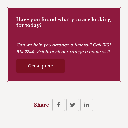
Have you found what you are looking
for today?
Can we help you arrange a funeral? Call
0191
514 2744
, visit branch or arrange a home visit.
Get a quote
Share