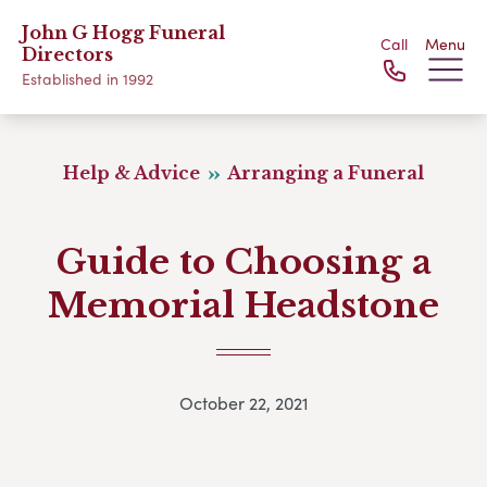
John G Hogg Funeral
Call
Menu
Directors
Established in 1992
Help & Advice
Arranging a Funeral
Guide to Choosing a
Memorial Headstone
October 22, 2021