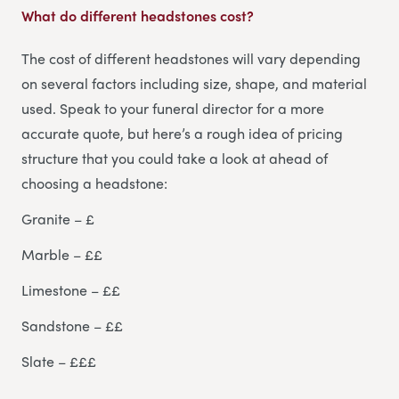
What do different headstones cost?
The cost of different headstones will vary depending
on several factors including size, shape, and material
used. Speak to your funeral director for a more
accurate quote, but here’s a rough idea of pricing
structure that you could take a look at ahead of
choosing a headstone:
Granite – £
Marble – ££
Limestone – ££
Sandstone – ££
Slate – £££