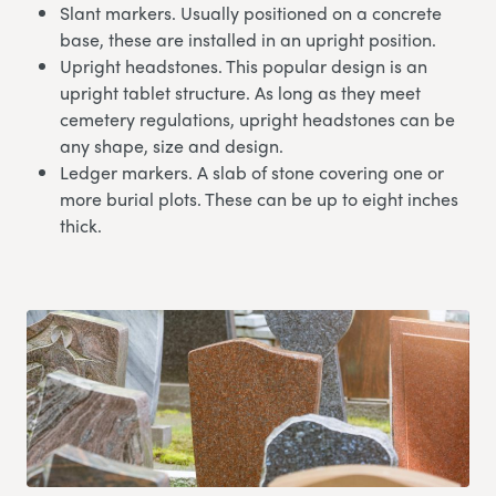
Slant markers. Usually positioned on a concrete
base, these are installed in an upright position.
Upright headstones. This popular design is an
upright tablet structure. As long as they meet
cemetery regulations, upright headstones can be
any shape, size and design.
Ledger markers. A slab of stone covering one or
more burial plots. These can be up to eight inches
thick.