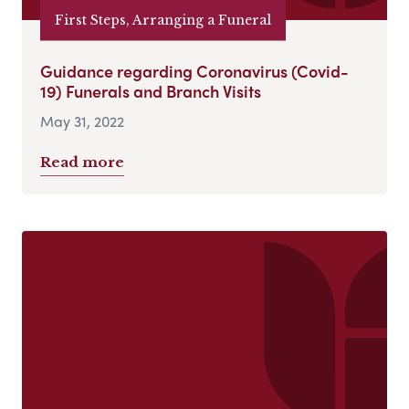
First Steps, Arranging a Funeral
Guidance regarding Coronavirus (Covid-
19) Funerals and Branch Visits
May 31, 2022
Read more