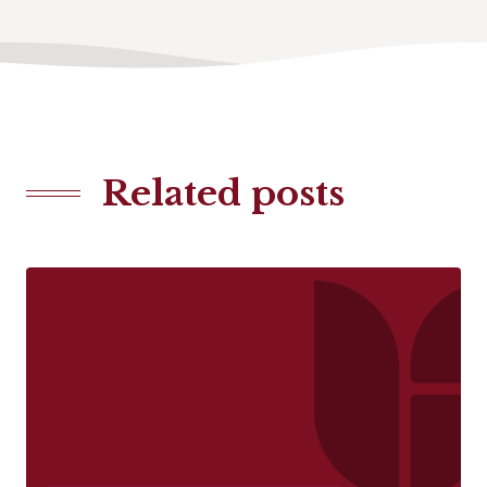
Related posts