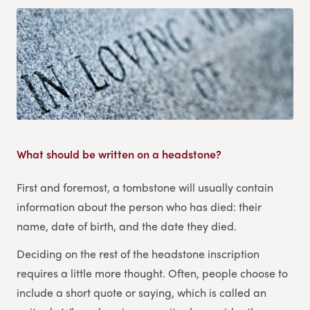
What should be written on a headstone?
First and foremost, a tombstone will usually contain
information about the person who has died: their
name, date of birth, and the date they died.
Deciding on the rest of the headstone inscription
requires a little more thought. Often, people choose to
include a short quote or saying, which is called an