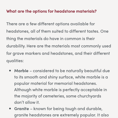
What are the options for headstone materials?
There are a few different options available for
headstones, all of them suited to different tastes. One
thing the materials do have in common is their
durability. Here are the materials most commonly used
for grave markers and headstones, and their different
qualities:
Marble
– considered to be naturally beautiful due
to its smooth and shiny surface, white marble is a
popular material for memorial headstones.
Although white marble is perfectly acceptable in
the majority of cemeteries, some churchyards
don’t allow it.
Granite
– known for being tough and durable,
granite headstones are extremely popular. It also