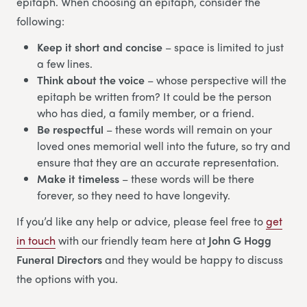
epitaph. When choosing an epitaph, consider the
following:
Keep it short and concise
– space is limited to just
a few lines.
Think about the voice
– whose perspective will the
epitaph be written from? It could be the person
who has died, a family member, or a friend.
Be respectful
– these words will remain on your
loved ones memorial well into the future, so try and
ensure that they are an accurate representation.
Make it timeless
– these words will be there
forever, so they need to have longevity.
If you’d like any help or advice, please feel free to
get
in touch
with our friendly team here at
John G Hogg
Funeral Directors
and they would be happy to discuss
the options with you.