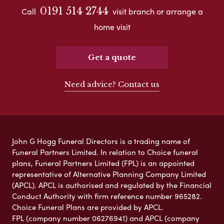
0191 514 2744
Call
visit branch or arrange a
home visit
Get a quote
Need advice? Contact us
John G Hogg Funeral Directors is a trading name of
Funeral Partners Limited. In relation to Choice funeral
plans, Funeral Partners Limited (FPL) is an appointed
representative of Alternative Planning Company Limited
(APCL). APCL is authorised and regulated by the Financial
Conduct Authority with firm reference number 965282.
Choice Funeral Plans are provided by APCL.
FPL (company number 06276941) and APCL (company