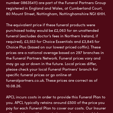
number 08635411) are part of the Funeral Partners Group
registered in England and Wales, at Cumberland Court,
80 Mount Street, Nottingham, Nottinghamshire NG1 6HH.
The equivalent price if these funeral products were
purchased today would be £2,063 for an unattended
funeral (excludes doctor’s fees in Northern Ireland, if
required), £3,553 for Choice Essentials and £3,845 for
Choice Plus (based on our lowest priced coffin). These
prices are a national average based on 297 branches in
the Funeral Partners Network. Funeral prices vary and
may go up or down in the future. Local prices differ,
please check your local Funeral Partners’ branch for
specific funeral prices or go online at
funeralpartners.co.uk. These prices are correct as of
10.08.26.
APCL incurs costs in order to provide this Funeral Plan to
you. APCL typically retains around £500 of the price you
pay for each Funeral Plan to cover our costs. Our Insurer