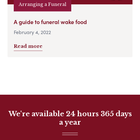
Arranging a Funeral
A guide to funeral wake food
February 4, 2022
Read more
We're available 24 hours 365 days
a year