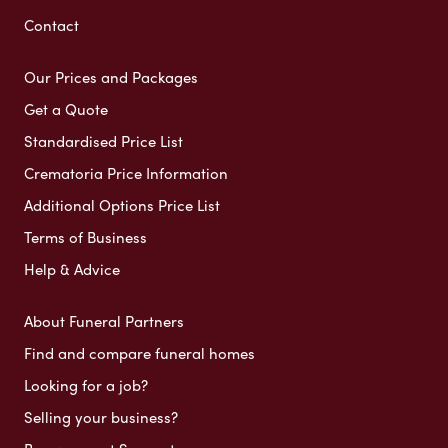
Contact
Our Prices and Packages
Get a Quote
Standardised Price List
Crematoria Price Information
Additional Options Price List
Terms of Business
Help & Advice
About Funeral Partners
Find and compare funeral homes
Looking for a job?
Selling your business?