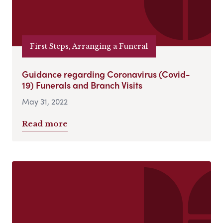
First Steps, Arranging a Funeral
Guidance regarding Coronavirus (Covid-
19) Funerals and Branch Visits
May 31, 2022
Read more