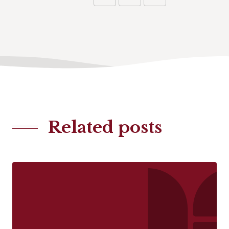
Related posts