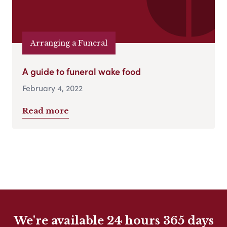
Arranging a Funeral
A guide to funeral wake food
February 4, 2022
Read more
We're available 24 hours 365 days