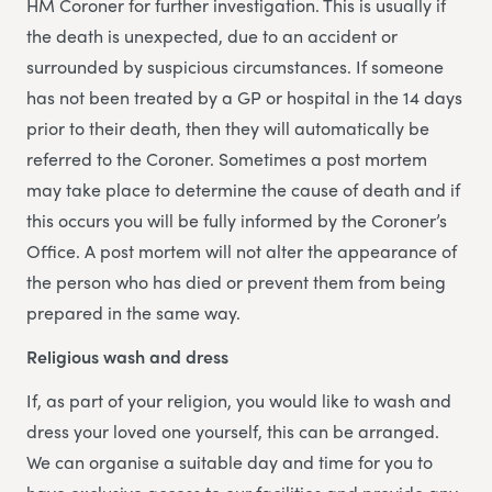
HM Coroner for further investigation. This is usually if
the death is unexpected, due to an accident or
surrounded by suspicious circumstances. If someone
has not been treated by a GP or hospital in the 14 days
prior to their death, then they will automatically be
referred to the Coroner. Sometimes a post mortem
may take place to determine the cause of death and if
this occurs you will be fully informed by the Coroner’s
Office. A post mortem will not alter the appearance of
the person who has died or prevent them from being
prepared in the same way.
Religious wash and dress
If, as part of your religion, you would like to wash and
dress your loved one yourself, this can be arranged.
We can organise a suitable day and time for you to