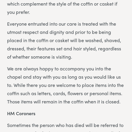
which complement the style of the coffin or casket if
you prefer.
Everyone entrusted into our care is treated with the
utmost respect and dignity and prior to be being
placed in the coffin or casket will be washed, shaved,
dressed, their features set and hair styled, regardless
of whether someone is visiting.
We are always happy to accompany you into the
chapel and stay with you as long as you would like us
to. While there you are welcome to place items into the
coffin such as letters, cards, flowers or personal items.
Those items will remain in the coffin when it is closed.
HM Coroners
Sometimes the person who has died will be referred to