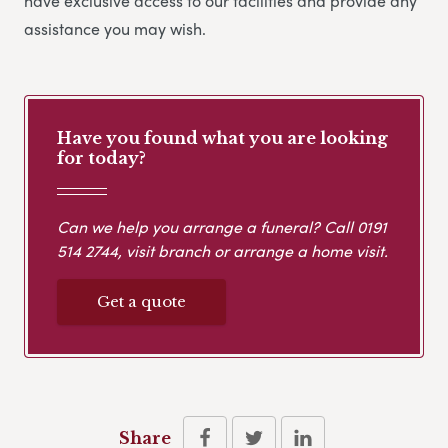
have exclusive access to our facilities and provide any
assistance you may wish.
Have you found what you are looking
for today?
Can we help you arrange a funeral? Call
0191
514 2744
, visit branch or arrange a home visit.
Get a quote
Share