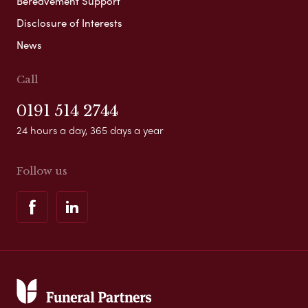
Bereavement Support
Disclosure of Interests
News
Call
0191 514 2744
24 hours a day, 365 days a year
Follow us