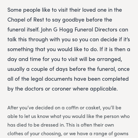
Some people like to visit their loved one in the
Chapel of Rest to say goodbye before the
funeral itself. John G Hogg Funeral Directors can
talk this through with you so you can decide if it’s
something that you would like to do. If it is then a
day and time for you to visit will be arranged,
usually a couple of days before the funeral, once
all of the legal documents have been completed
by the doctors or coroner where applicable.
After you’ve decided on a coffin or casket, you’ll be
able to let us know what you would like the person who
has died to be dressed in. This is often their own
clothes of your choosing, or we have a range of gowns