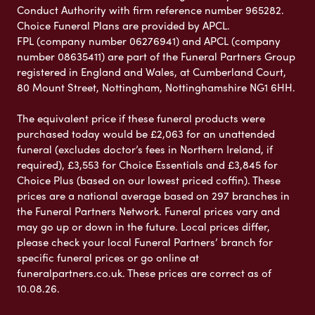
Conduct Authority with firm reference number 965282.
Choice Funeral Plans are provided by APCL.
FPL (company number 06276941) and APCL (company
number 08635411) are part of the Funeral Partners Group
registered in England and Wales, at Cumberland Court,
80 Mount Street, Nottingham, Nottinghamshire NG1 6HH.
The equivalent price if these funeral products were
purchased today would be £2,063 for an unattended
funeral (excludes doctor’s fees in Northern Ireland, if
required), £3,553 for Choice Essentials and £3,845 for
Choice Plus (based on our lowest priced coffin). These
prices are a national average based on 297 branches in
the Funeral Partners Network. Funeral prices vary and
may go up or down in the future. Local prices differ,
please check your local Funeral Partners’ branch for
specific funeral prices or go online at
funeralpartners.co.uk. These prices are correct as of
10.08.26.