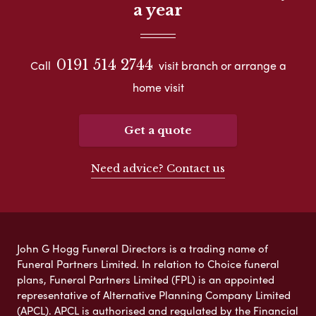
a year
0191 514 2744
Call
visit branch or arrange a
home visit
Get a quote
Need advice? Contact us
John G Hogg Funeral Directors is a trading name of
Funeral Partners Limited. In relation to Choice funeral
plans, Funeral Partners Limited (FPL) is an appointed
representative of Alternative Planning Company Limited
(APCL). APCL is authorised and regulated by the Financial