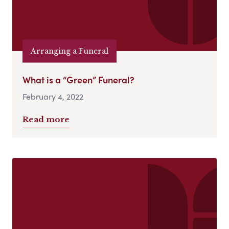
Arranging a Funeral
What is a “Green” Funeral?
February 4, 2022
Read more