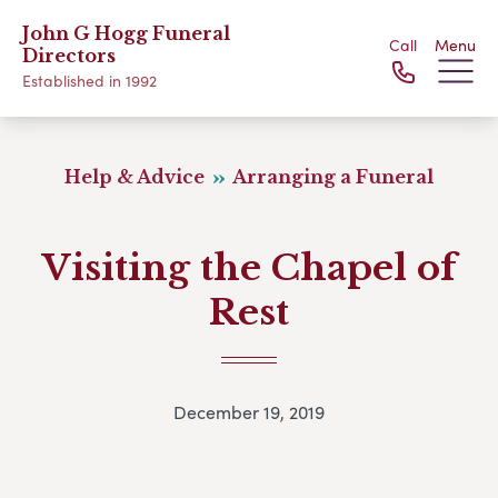
John G Hogg Funeral
Call
Menu
Directors
Established in 1992
Help & Advice
Arranging a Funeral
Visiting the Chapel of
Rest
December 19, 2019