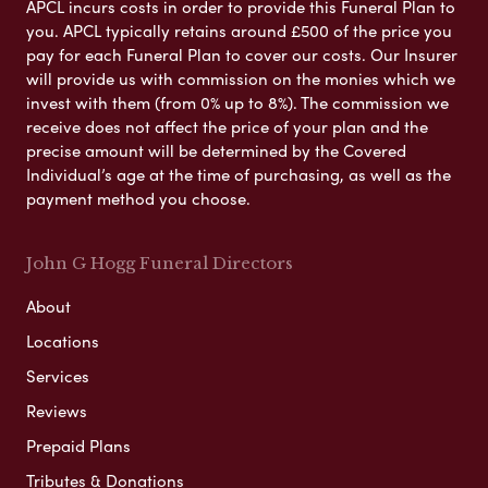
APCL incurs costs in order to provide this Funeral Plan to
you. APCL typically retains around £500 of the price you
pay for each Funeral Plan to cover our costs. Our Insurer
will provide us with commission on the monies which we
invest with them (from 0% up to 8%). The commission we
receive does not affect the price of your plan and the
precise amount will be determined by the Covered
Individual’s age at the time of purchasing, as well as the
payment method you choose.
John G Hogg Funeral Directors
About
Locations
Services
Reviews
Prepaid Plans
Tributes & Donations