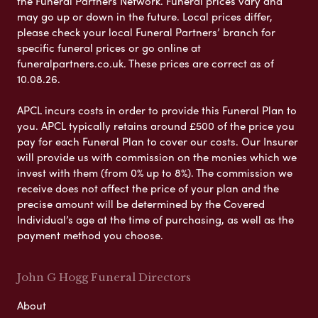
the Funeral Partners Network. Funeral prices vary and
may go up or down in the future. Local prices differ,
please check your local Funeral Partners’ branch for
specific funeral prices or go online at
funeralpartners.co.uk. These prices are correct as of
10.08.26.
APCL incurs costs in order to provide this Funeral Plan to
you. APCL typically retains around £500 of the price you
pay for each Funeral Plan to cover our costs. Our Insurer
will provide us with commission on the monies which we
invest with them (from 0% up to 8%). The commission we
receive does not affect the price of your plan and the
precise amount will be determined by the Covered
Individual’s age at the time of purchasing, as well as the
payment method you choose.
John G Hogg Funeral Directors
About