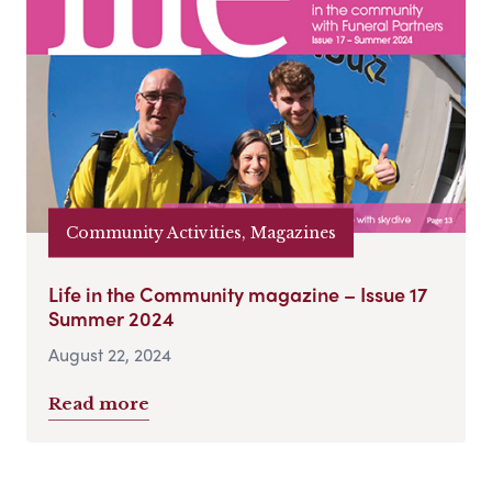
Community Activities, Magazines
Life in the Community magazine – Issue 17
Summer 2024
August 22, 2024
Read more