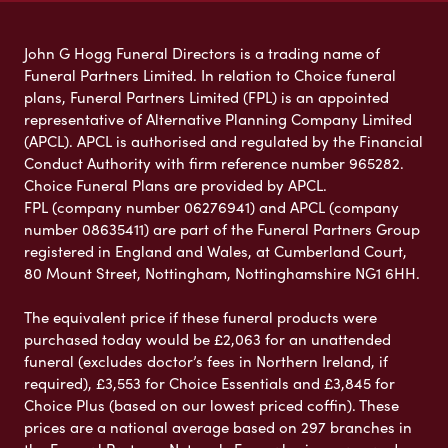
John G Hogg Funeral Directors is a trading name of
Funeral Partners Limited. In relation to Choice funeral
plans, Funeral Partners Limited (FPL) is an appointed
representative of Alternative Planning Company Limited
(APCL). APCL is authorised and regulated by the Financial
Conduct Authority with firm reference number 965282.
Choice Funeral Plans are provided by APCL.
FPL (company number 06276941) and APCL (company
number 08635411) are part of the Funeral Partners Group
registered in England and Wales, at Cumberland Court,
80 Mount Street, Nottingham, Nottinghamshire NG1 6HH.
The equivalent price if these funeral products were
purchased today would be £2,063 for an unattended
funeral (excludes doctor’s fees in Northern Ireland, if
required), £3,553 for Choice Essentials and £3,845 for
Choice Plus (based on our lowest priced coffin). These
prices are a national average based on 297 branches in