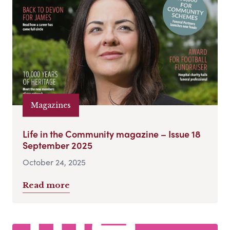
Magazines
Life in the Community magazine – Issue 18
September 2025
October 24, 2025
Read more