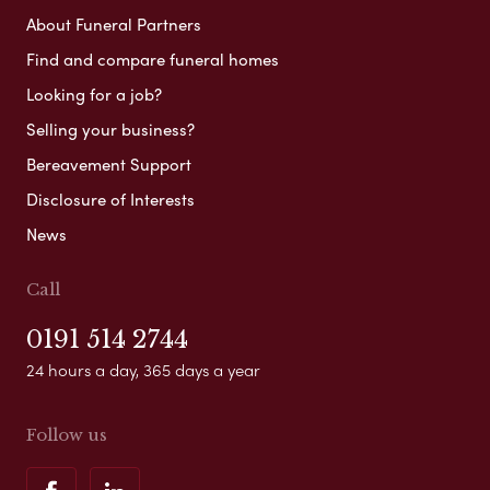
About Funeral Partners
Find and compare funeral homes
Looking for a job?
Selling your business?
Bereavement Support
Disclosure of Interests
News
Call
0191 514 2744
24 hours a day, 365 days a year
Follow us