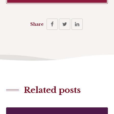
Share
Related posts