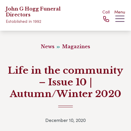
John G Hogg Funeral
Call
Menu
Directors
Established in 1992
News
Magazines
Life in the community
– Issue 10 |
Autumn/Winter 2020
December 10, 2020