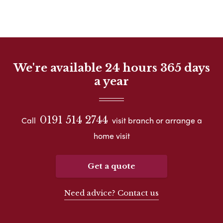
We're available 24 hours 365 days
a year
0191 514 2744
Call
visit branch or arrange a
home visit
Get a quote
Need advice? Contact us