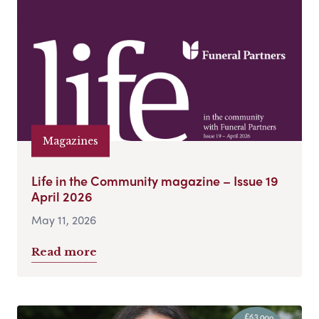
Magazines
Life in the Community magazine – Issue 19
April 2026
May 11, 2026
Read more