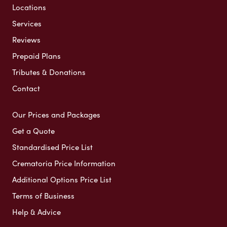
Locations
Services
Reviews
Prepaid Plans
Tributes & Donations
Contact
Our Prices and Packages
Get a Quote
Standardised Price List
Crematoria Price Information
Additional Options Price List
Terms of Business
Help & Advice