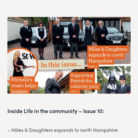
Inside Life in the community – Issue 10:
– Miles & Daughters expands to north Hampshire