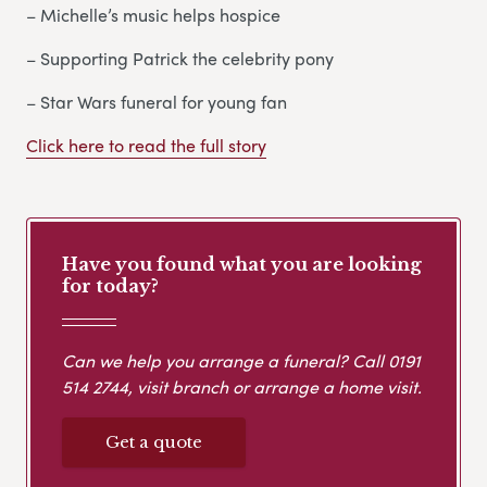
– Michelle’s music helps hospice
– Supporting Patrick the celebrity pony
– Star Wars funeral for young fan
Click here to read the full story
Have you found what you are looking
for today?
Can we help you arrange a funeral? Call
0191
514 2744
, visit branch or arrange a home visit.
Get a quote