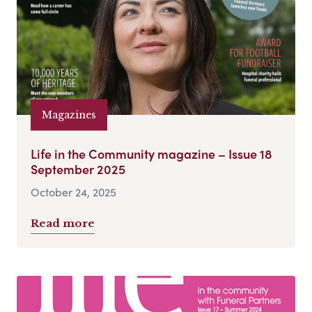
Magazines
Life in the Community magazine – Issue 18
September 2025
October 24, 2025
Read more