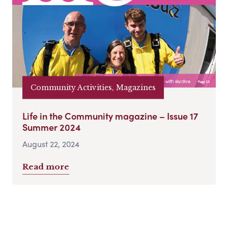
Community Activities, Magazines
Life in the Community magazine – Issue 17
Summer 2024
August 22, 2024
Read more