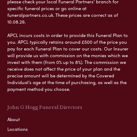
please check your local Funeral Partners’ branch for
specific funeral prices or go online at
funeralpartners.co.uk. These prices are correct as of
10.08.26.
APCL incurs costs in order to provide this Funeral Plan to
you. APCL typically retains around £500 of the price you
pay for each Funeral Plan to cover our costs. Our Insurer
will provide us with commission on the monies which we
invest with them (from 0% up to 8%). The commission we
receive does not affect the price of your plan and the
precise amount will be determined by the Covered
Individual’s age at the time of purchasing, as well as the
payment method you choose.
John G Hogg Funeral Directors
About
Locations