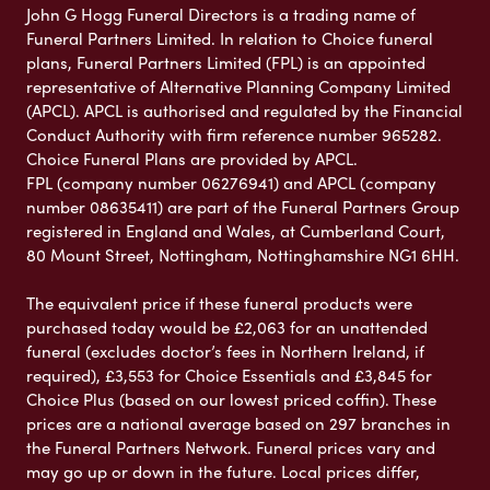
John G Hogg Funeral Directors is a trading name of
Funeral Partners Limited. In relation to Choice funeral
plans, Funeral Partners Limited (FPL) is an appointed
representative of Alternative Planning Company Limited
(APCL). APCL is authorised and regulated by the Financial
Conduct Authority with firm reference number 965282.
Choice Funeral Plans are provided by APCL.
FPL (company number 06276941) and APCL (company
number 08635411) are part of the Funeral Partners Group
registered in England and Wales, at Cumberland Court,
80 Mount Street, Nottingham, Nottinghamshire NG1 6HH.
The equivalent price if these funeral products were
purchased today would be £2,063 for an unattended
funeral (excludes doctor’s fees in Northern Ireland, if
required), £3,553 for Choice Essentials and £3,845 for
Choice Plus (based on our lowest priced coffin). These
prices are a national average based on 297 branches in
the Funeral Partners Network. Funeral prices vary and
may go up or down in the future. Local prices differ,