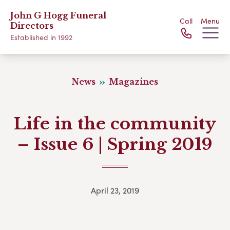
John G Hogg Funeral
Call
Menu
Directors
Established in 1992
News
Magazines
Life in the community
– Issue 6 | Spring 2019
April 23, 2019