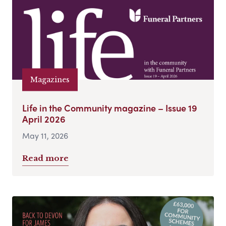
Magazines
Life in the Community magazine – Issue 19
April 2026
May 11, 2026
Read more