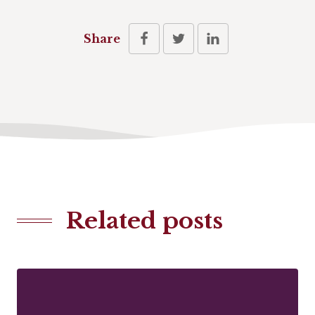
Share
Related posts