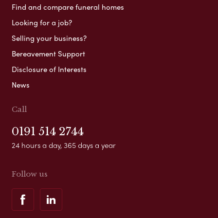
Find and compare funeral homes
Looking for a job?
Selling your business?
Bereavement Support
Disclosure of Interests
News
Call
0191 514 2744
24 hours a day, 365 days a year
Follow us