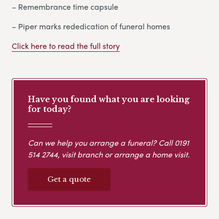
– Remembrance time capsule
– Piper marks rededication of funeral homes
Click here to read the full story
Have you found what you are looking
for today?
Can we help you arrange a funeral? Call
0191
514 2744
, visit branch or arrange a home visit.
Get a quote