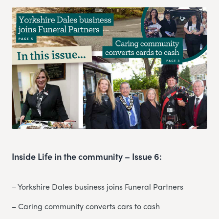
Inside Life in the community – Issue 6:
– Yorkshire Dales business joins Funeral Partners
– Caring community converts cars to cash