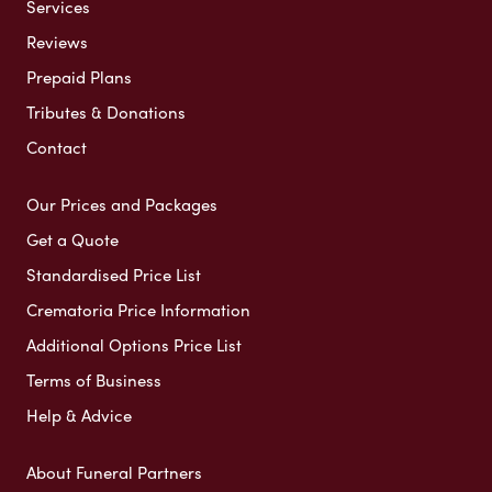
Services
Reviews
Prepaid Plans
Tributes & Donations
Contact
Our Prices and Packages
Get a Quote
Standardised Price List
Crematoria Price Information
Additional Options Price List
Terms of Business
Help & Advice
About Funeral Partners