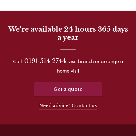
We're available 24 hours 365 days
a year
0191 514 2744
Call
visit branch or arrange a
home visit
Get a quote
Need advice? Contact us