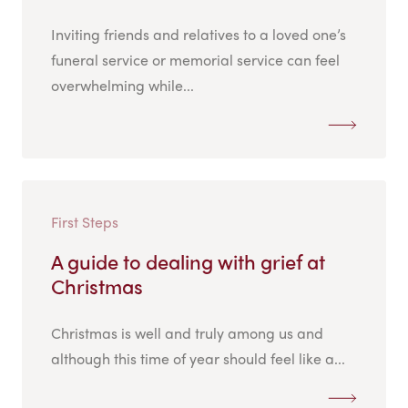
Inviting friends and relatives to a loved one’s
funeral service or memorial service can feel
overwhelming while...
First Steps
A guide to dealing with grief at
Christmas
Christmas is well and truly among us and
although this time of year should feel like a...