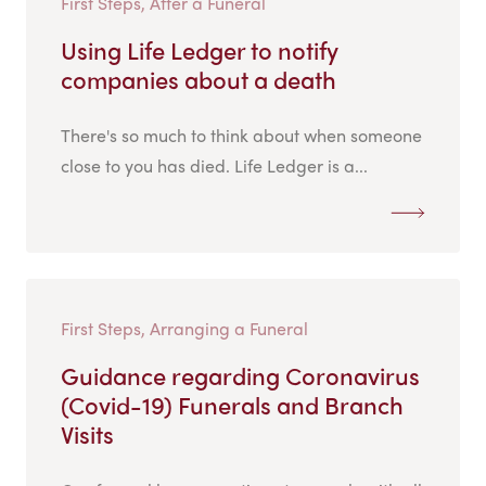
First Steps, After a Funeral
Using Life Ledger to notify
companies about a death
There's so much to think about when someone
close to you has died. Life Ledger is a...
First Steps, Arranging a Funeral
Guidance regarding Coronavirus
(Covid-19) Funerals and Branch
Visits