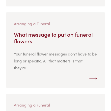
Arranging a Funeral
What message to put on funeral
flowers
Your funeral flower messages don't have to be
long or specific. All that matters is that
they're...
Arranging a Funeral