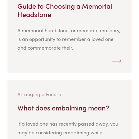
Guide to Choosing a Memorial
Headstone
A memorial headstone, or memorial masonry,
is an opportunity to remember a loved one
and commemorate their...
Arranging a Funeral
What does embalming mean?
If a loved one has recently passed away, you
may be considering embalming while