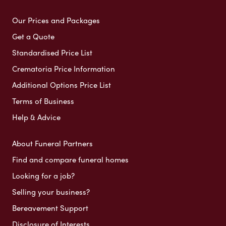
Our Prices and Packages
Get a Quote
Standardised Price List
Crematoria Price Information
Additional Options Price List
Terms of Business
Help & Advice
About Funeral Partners
Find and compare funeral homes
Looking for a job?
Selling your business?
Bereavement Support
Disclosure of Interests