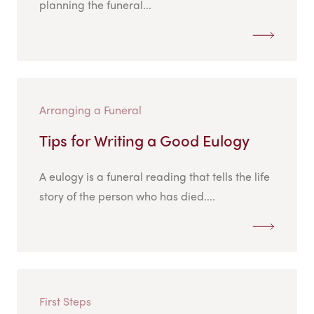
planning the funeral...
Arranging a Funeral
Tips for Writing a Good Eulogy
A eulogy is a funeral reading that tells the life
story of the person who has died....
First Steps