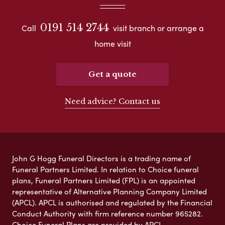
0191 514 2744
Call
visit branch or arrange a
home visit
Get a quote
Need advice? Contact us
John G Hogg Funeral Directors is a trading name of
Funeral Partners Limited. In relation to Choice funeral
plans, Funeral Partners Limited (FPL) is an appointed
representative of Alternative Planning Company Limited
(APCL). APCL is authorised and regulated by the Financial
Conduct Authority with firm reference number 965282.
Choice Funeral Plans are provided by APCL.