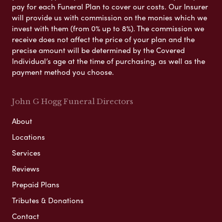
pay for each Funeral Plan to cover our costs. Our Insurer
will provide us with commission on the monies which we
invest with them (from 0% up to 8%). The commission we
receive does not affect the price of your plan and the
precise amount will be determined by the Covered
Individual’s age at the time of purchasing, as well as the
payment method you choose.
John G Hogg Funeral Directors
About
Locations
Services
Reviews
Prepaid Plans
Tributes & Donations
Contact