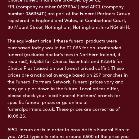
FPL (company number 06276941) and APCL (company
number 08635411) are part of the Funeral Partners Group
registered in England and Wales, at Cumberland Court,
80 Mount Street, Nottingham, Nottinghamshire NG1 6HH.
The equivalent price if these funeral products were
purchased today would be £2,063 for an unattended
funeral (excludes doctor’s fees in Northern Ireland, if
required), £3,553 for Choice Essentials and £3,845 for
Choice Plus (based on our lowest priced coffin). These
prices are a national average based on 297 branches in
the Funeral Partners Network. Funeral prices vary and
may go up or down in the future. Local prices differ,
please check your local Funeral Partners’ branch for
specific funeral prices or go online at
funeralpartners.co.uk. These prices are correct as of
10.08.26.
APCL incurs costs in order to provide this Funeral Plan to
you. APCL typically retains around £500 of the price you