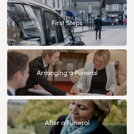
First Steps
Arranging a Funeral
After a Funeral