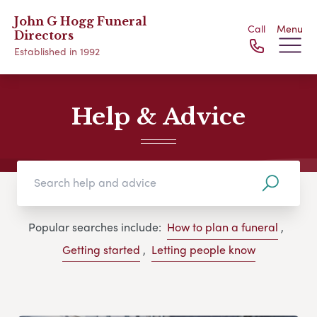
John G Hogg Funeral
Call
Menu
Directors
Established in 1992
Help & Advice
Popular searches include:
How to plan a funeral
,
Getting started
,
Letting people know