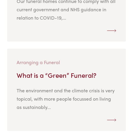
Our funeral homes continue to comply with all
current government and NHS guidance in
relation to COVID-19,...
Arranging a Funeral
What is a “Green” Funeral?
The environment and the climate crisis is very
topical, with more people focussed on living
as sustainably...