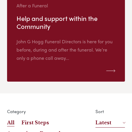
After a Funeral
Help and support within the
Community
John G Hogg Funeral Directors is here for you
before, during and after the funeral. We’re
only a phone call away...
Category
Sort
All
First Steps
Latest