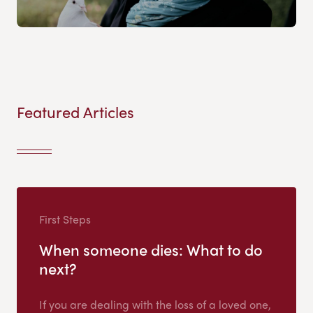
Featured Articles
First Steps
When someone dies: What to do
next?
If you are dealing with the loss of a loved one,