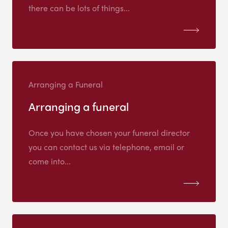
there can be lots of things...
Arranging a Funeral
Arranging a funeral
Once you have chosen your funeral director
you can contact us via telephone, email or
come into...