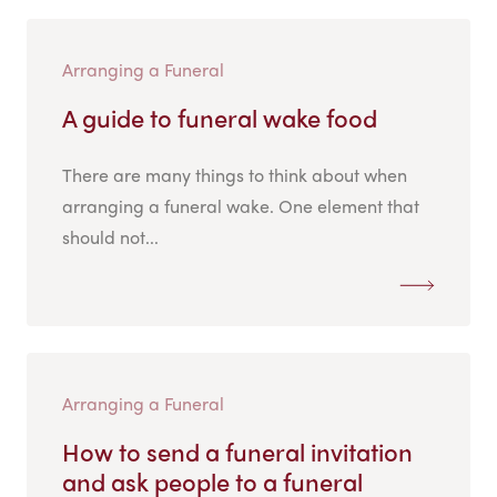
Arranging a Funeral
A guide to funeral wake food
There are many things to think about when
arranging a funeral wake. One element that
should not...
Arranging a Funeral
How to send a funeral invitation
and ask people to a funeral