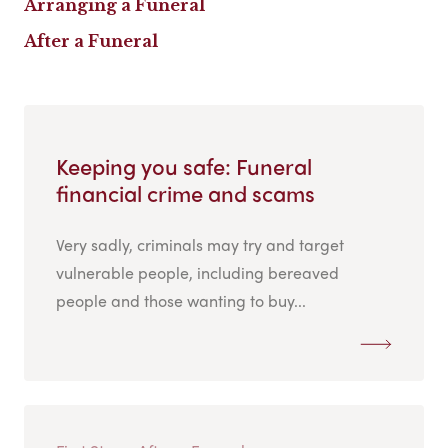
Arranging a Funeral
After a Funeral
Keeping you safe: Funeral
financial crime and scams
Very sadly, criminals may try and target
vulnerable people, including bereaved
people and those wanting to buy...