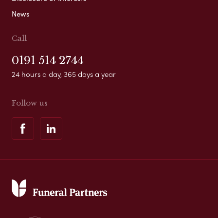
News
Call
0191 514 2744
24 hours a day, 365 days a year
Follow us