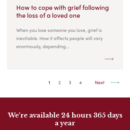
How to cope with grief following
the loss of a loved one
When you lose someone you love, grief is
inevitable. How it affects people will vary
enormously, depending...
1
2
3
4
Next
We're available 24 hours 365 days
a year